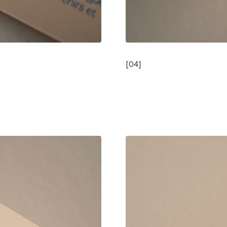
[
04
]