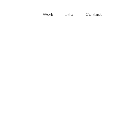
Work
Info
Contact