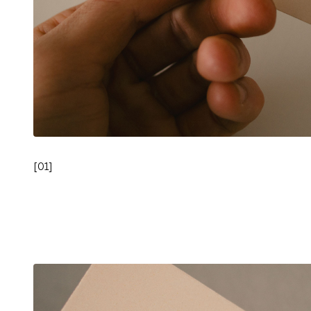
[
01
]