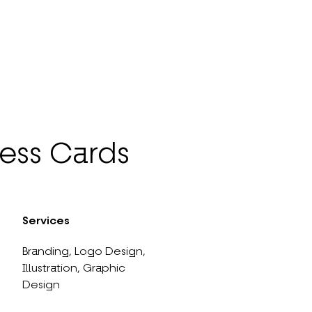
ess Cards
Services
Branding,
Logo Design,
Illustration,
Graphic
Design