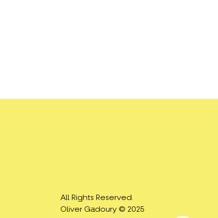
All Rights Reserved.
Oliver Gadoury © 2025