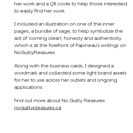
her work and a QR code to help those interested
to easily find her work.
I included an illustration on one of the inner
pages, a bundle of sage, to help symbolize the
act of 'coming clean', honesty and authenticity
which is at the forefront of Papineau's writings on
NoGuiltyPleasures.
Along with the business cards, I designed a
wordmark and collected some light brand assets
for her to use across her outlets and ongoing
applications.
Find out more about No Guilty Pleasures:
noguiltypleasures.ca