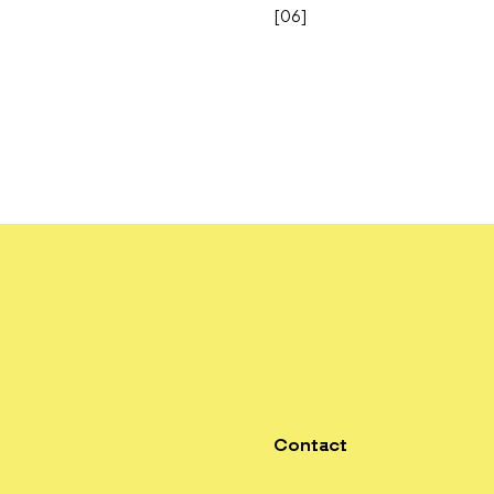
[
06
]
Contact