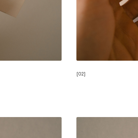
[
02
]