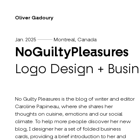
Oliver Gadoury
Jan. 2025
Montreal, Canada
NoGuiltyPleasures
Logo Design + Busin
No Guilty Pleasures is the blog of writer and editor
Caroline Papineau, where she shares her
thoughts on cuisine, emotions and our social
climate. To help more people discover her new
blog, I designer her a set of folded business
cards, providing a brief introduction to her and