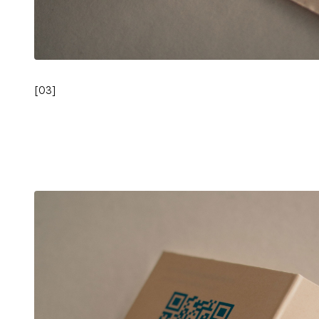
[
03
]