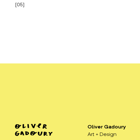
[
05
]
Oliver Gadoury
Art + Design