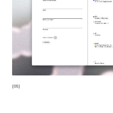
[
05
]