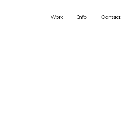
Work
Info
Contact