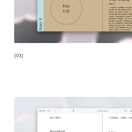
[
03
]