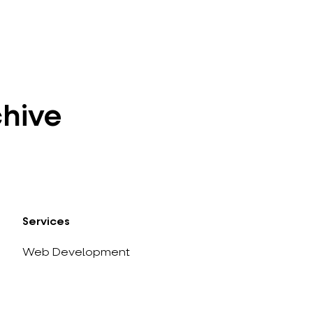
chive
Services
Web Development