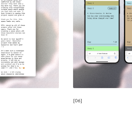
[
06
]