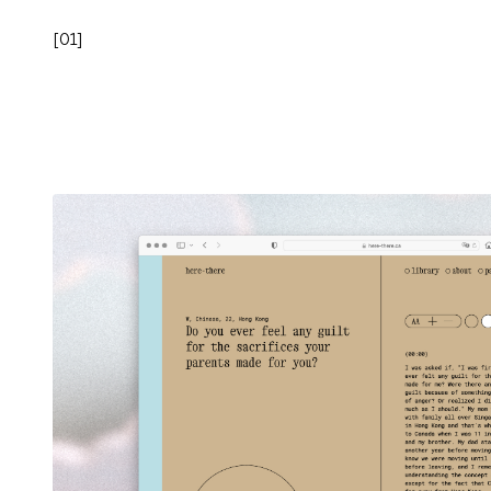
[
01
]