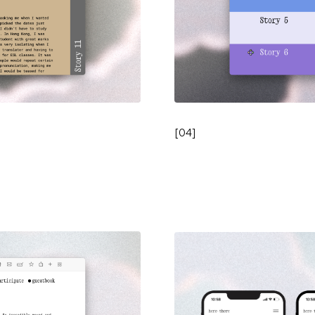
[
04
]