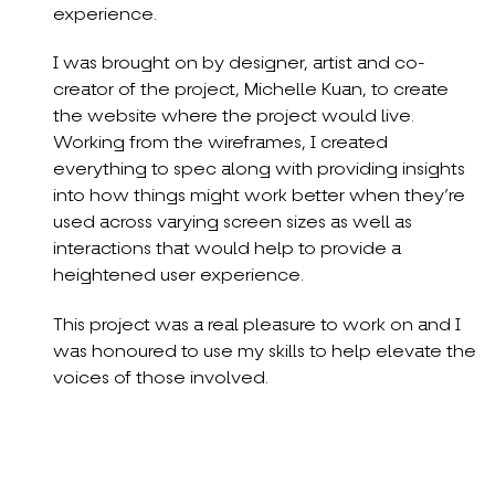
experience.
I was brought on by designer, artist and co-
creator of the project, Michelle Kuan, to create
the website where the project would live.
Working from the wireframes, I created
everything to spec along with providing insights
into how things might work better when they’re
used across varying screen sizes as well as
interactions that would help to provide a
heightened user experience.
This project was a real pleasure to work on and I
was honoured to use my skills to help elevate the
voices of those involved.