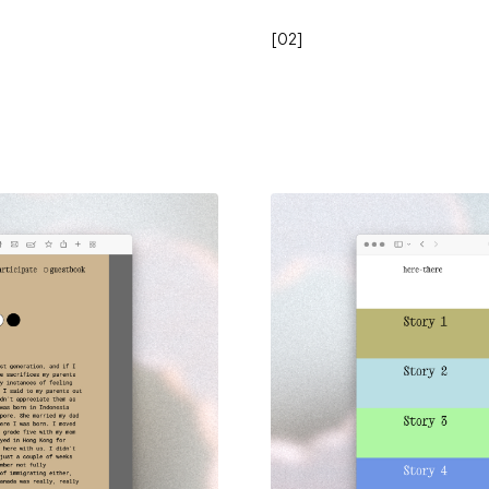
[
02
]