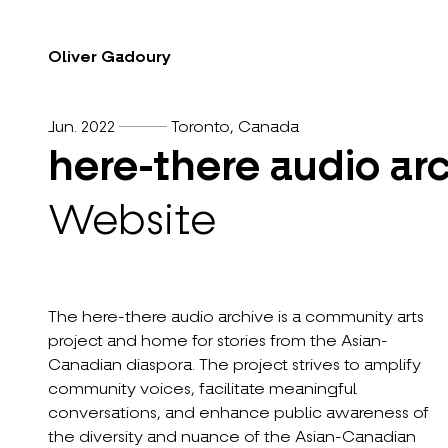
Oliver Gadoury
Jun. 2022
Toronto, Canada
here-there audio ar
Website
The here-there audio archive is a community arts
project and home for stories from the Asian-
Canadian diaspora. The project strives to amplify
community voices, facilitate meaningful
conversations, and enhance public awareness of
the diversity and nuance of the Asian-Canadian