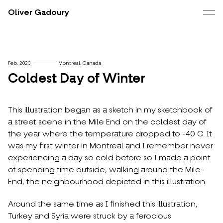
Oliver Gadoury
Feb. 2023
Montreal, Canada
Coldest Day of Winter
This illustration began as a sketch in my sketchbook of
a street scene in the Mile End on the coldest day of
the year where the temperature dropped to -40 C. It
was my first winter in Montreal and I remember never
experiencing a day so cold before so I made a point
of spending time outside, walking around the Mile-
End, the neighbourhood depicted in this illustration.
Around the same time as I finished this illustration,
Turkey and Syria were struck by a ferocious