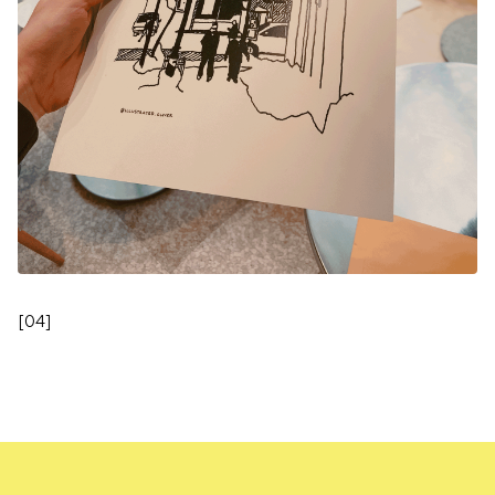
[
04
]