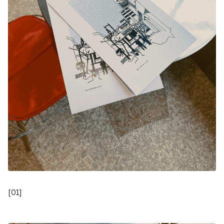
[
01
]