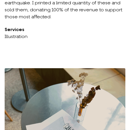
earthquake. I printed a limited quantity of these and
sold them, donating 100% of the revenue to support
those most affected.
Services
Illustration