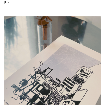
[
02
]