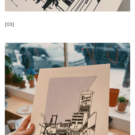
[
03
]