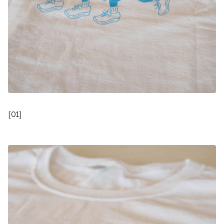
[
01
]