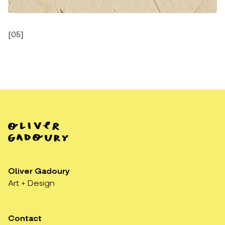
[
05
]
Oliver Gadoury
Art + Design
Contact