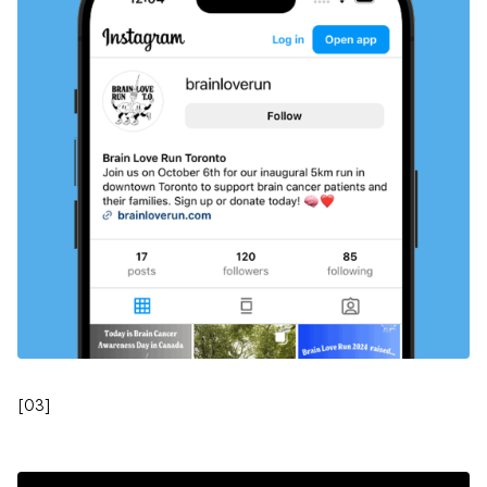
[
03
]