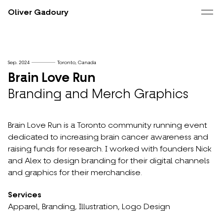
Oliver Gadoury
Sep. 2024
Toronto, Canada
Brain Love Run
Branding and Merch Graphics
Brain Love Run is a Toronto community running event
dedicated to increasing brain cancer awareness and
raising funds for research. I worked with founders Nick
and Alex to design branding for their digital channels
and graphics for their merchandise.
Services
Apparel,
Branding,
Illustration,
Logo Design