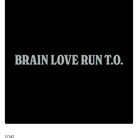
[
04
]