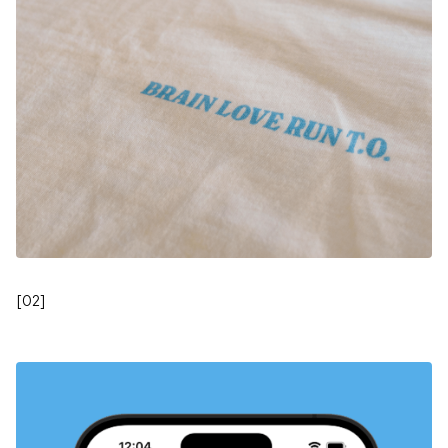
[
02
]